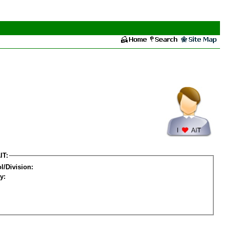
IT:
l/Division:
y: