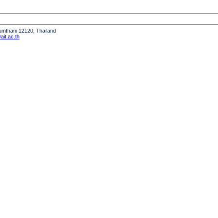
humthani 12120, Thailand
it.ac.th