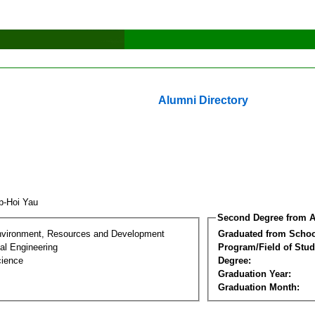
Alumni Directory
p-Hoi Yau
Second Degree from A
nvironment, Resources and Development
Graduated from Schoo
al Engineering
Program/Field of Stud
cience
Degree:
Graduation Year:
Graduation Month: