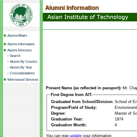
Alumni Affairs
Alumni Information
Alumni Directory
-
Search
-
Alumni By Country
-
Alumni By Year
-
Crosstabulations
Web-based Services
Present Name (as reflected in passport):
Mr. Cha
First Degree from AIT:
Graduated from School/Division:
School of E
Program/Field of Study:
Environment
Degree:
Master of S
Graduation Year:
1974
Graduation Month:
4
You can now
update
your information.