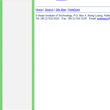
Home
|
Search
|
Site Map
|
HelpDesk
© Asian Institute of Technology, P.O. Box 4, Klong Luang, Pat
Tel: (66 2) 516 0110 · Fax: (66 2) 516 2126 · Email:
webteam@a