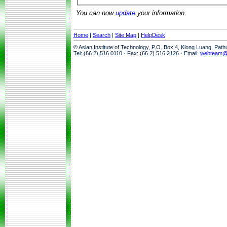
You can now
update
your information.
Home
|
Search
|
Site Map
|
HelpDesk
© Asian Institute of Technology, P.O. Box 4, Klong Luang, Pat
Tel: (66 2) 516 0110 · Fax: (66 2) 516 2126 · Email:
webteam@a