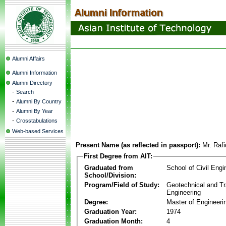
Alumni Affairs
Alumni Information
Alumni Directory
-
Search
-
Alumni By Country
-
Alumni By Year
-
Crosstabulations
Web-based Services
Present Name (as reflected in passport):
Mr. Raf
First Degree from AIT:
Graduated from
School of Civil Engi
School/Division:
Program/Field of Study:
Geotechnical and Tr
Engineering
Degree:
Master of Engineeri
Graduation Year:
1974
Graduation Month:
4