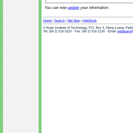
You can now
update
your information.
Home
|
Search
|
Site Map
|
HelpDesk
© Asian Institute of Technology, P.O. Box 4, Klong Luang, Pat
Tel: (66 2) 516 0110 · Fax: (66 2) 516 2126 · Email:
webteam@a