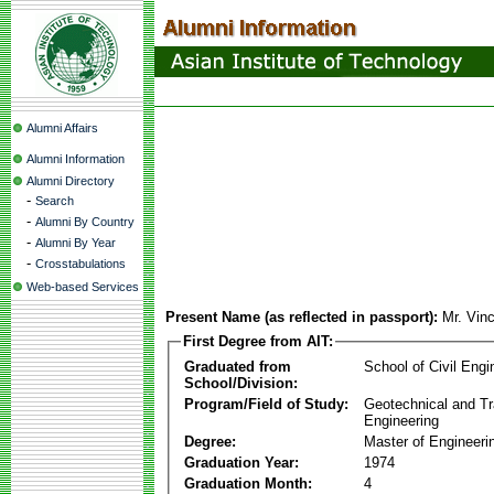
Alumni Affairs
Alumni Information
Alumni Directory
-
Search
-
Alumni By Country
-
Alumni By Year
-
Crosstabulations
Web-based Services
Present Name (as reflected in passport):
Mr. Vin
First Degree from AIT:
Graduated from
School of Civil Engi
School/Division:
Program/Field of Study:
Geotechnical and Tr
Engineering
Degree:
Master of Engineeri
Graduation Year:
1974
Graduation Month:
4