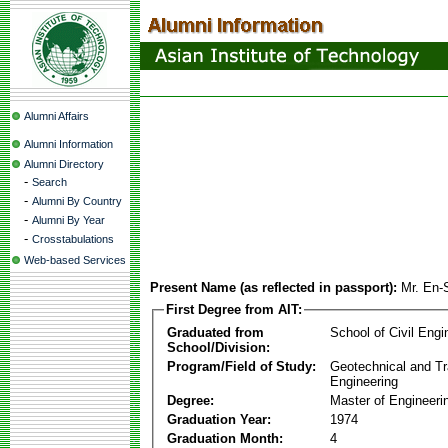
Alumni Affairs
Alumni Information
Alumni Directory
-
Search
-
Alumni By Country
-
Alumni By Year
-
Crosstabulations
Web-based Services
Present Name (as reflected in passport):
Mr. En
First Degree from AIT:
Graduated from
School of Civil Engi
School/Division:
Program/Field of Study:
Geotechnical and Tr
Engineering
Degree:
Master of Engineeri
Graduation Year:
1974
Graduation Month:
4