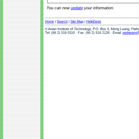
You can now
update
your information.
Home
|
Search
|
Site Map
|
HelpDesk
© Asian Institute of Technology, P.O. Box 4, Klong Luang, Pat
Tel: (66 2) 516 0110 · Fax: (66 2) 516 2126 · Email:
webteam@a