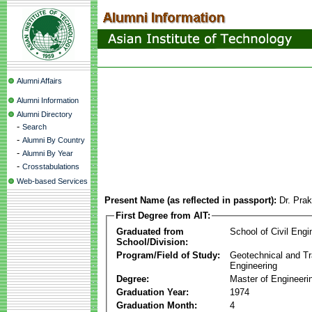
Alumni Affairs
Alumni Information
Alumni Directory
-
Search
-
Alumni By Country
-
Alumni By Year
-
Crosstabulations
Web-based Services
Present Name (as reflected in passport):
Dr. Pra
First Degree from AIT:
Graduated from
School of Civil Engi
School/Division:
Program/Field of Study:
Geotechnical and Tr
Engineering
Degree:
Master of Engineeri
Graduation Year:
1974
Graduation Month:
4