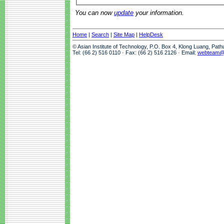
You can now
update
your information.
Home
|
Search
|
Site Map
|
HelpDesk
© Asian Institute of Technology, P.O. Box 4, Klong Luang, Pat
Tel: (66 2) 516 0110 · Fax: (66 2) 516 2126 · Email:
webteam@a