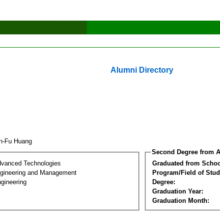
Alumni Directory
an-Fu Huang
Second Degree from A
dvanced Technologies
Graduated from Schoo
Engineering and Management
Program/Field of Stud
gineering
Degree:
Graduation Year:
Graduation Month: