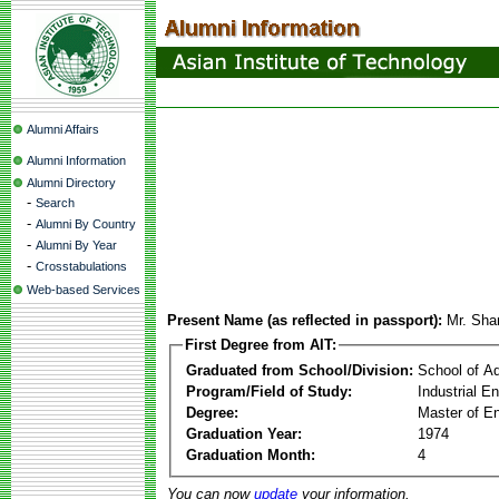
Alumni Affairs
Alumni Information
Alumni Directory
-
Search
-
Alumni By Country
-
Alumni By Year
-
Crosstabulations
Web-based Services
Present Name (as reflected in passport):
Mr. Sh
First Degree from AIT:
Graduated from School/Division:
School of A
Program/Field of Study:
Industrial 
Degree:
Master of En
Graduation Year:
1974
Graduation Month:
4
You can now
update
your information.