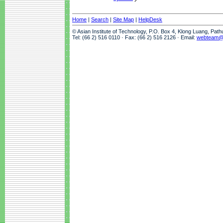
Home
|
Search
|
Site Map
|
HelpDesk
© Asian Institute of Technology, P.O. Box 4, Klong Luang, Pat
Tel: (66 2) 516 0110 · Fax: (66 2) 516 2126 · Email:
webteam@a