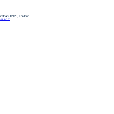
humthani 12120, Thailand
it.ac.th