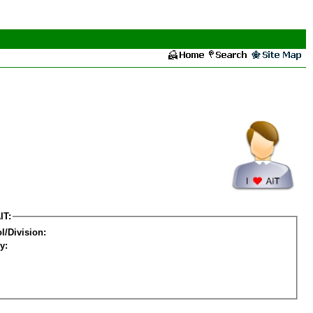
IT:
l/Division:
y: