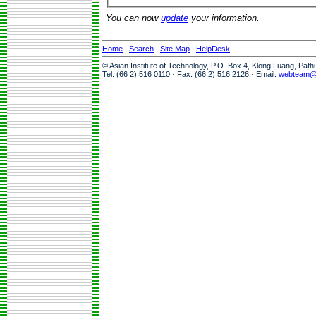
You can now
update
your information.
Home
|
Search
|
Site Map
|
HelpDesk
© Asian Institute of Technology, P.O. Box 4, Klong Luang, Pat
Tel: (66 2) 516 0110 · Fax: (66 2) 516 2126 · Email:
webteam@a