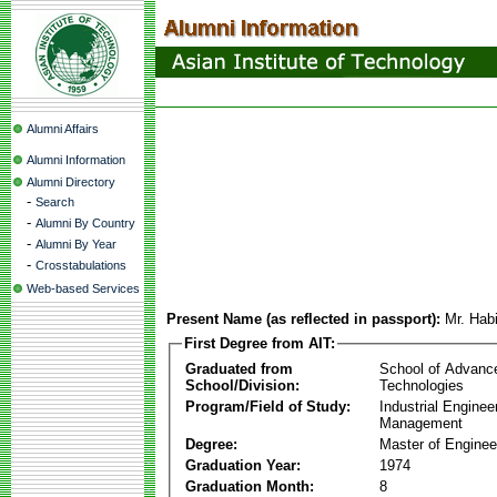
Alumni Affairs
Alumni Information
Alumni Directory
-
Search
-
Alumni By Country
-
Alumni By Year
-
Crosstabulations
Web-based Services
Present Name (as reflected in passport):
Mr. Hab
First Degree from AIT:
Graduated from
School of Advanc
School/Division:
Technologies
Program/Field of Study:
Industrial Enginee
Management
Degree:
Master of Enginee
Graduation Year:
1974
Graduation Month:
8