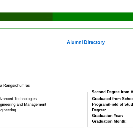
Alumni Directory
a Rangsichumras
Second Degree from A
dvanced Technologies
Graduated from Schoo
Engineering and Management
Program/Field of Stud
gineering
Degree:
Graduation Year:
Graduation Month: