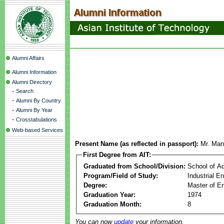
Alumni Affairs
Alumni Information
Alumni Directory
-
Search
-
Alumni By Country
-
Alumni By Year
-
Crosstabulations
Web-based Services
Present Name (as reflected in passport):
Mr. Man
First Degree from AIT:
Graduated from School/Division:
School of A
Program/Field of Study:
Industrial 
Degree:
Master of En
Graduation Year:
1974
Graduation Month:
8
You can now
update
your information.