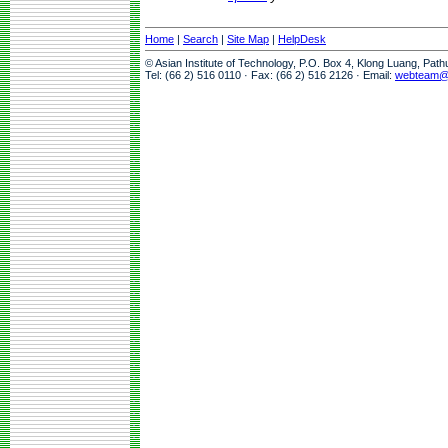
Home
|
Search
|
Site Map
|
HelpDesk
© Asian Institute of Technology, P.O. Box 4, Klong Luang, Pat
Tel: (66 2) 516 0110 · Fax: (66 2) 516 2126 · Email:
webteam@a