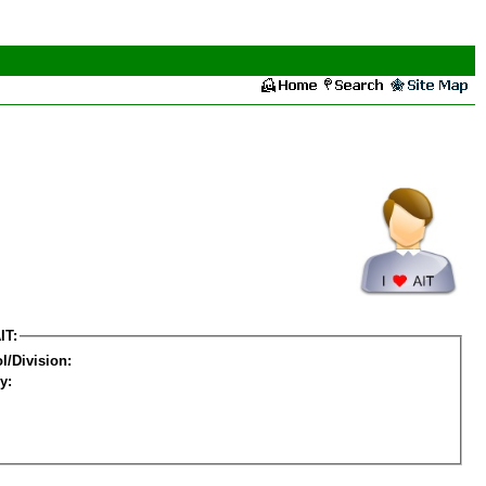
IT:
l/Division:
y: