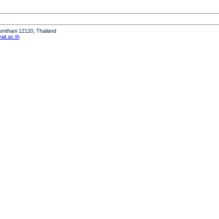
humthani 12120, Thailand
it.ac.th