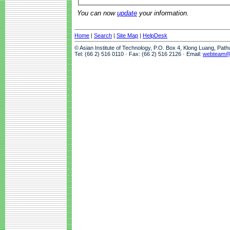
You can now
update
your information.
Home
|
Search
|
Site Map
|
HelpDesk
© Asian Institute of Technology, P.O. Box 4, Klong Luang, Pat
Tel: (66 2) 516 0110 · Fax: (66 2) 516 2126 · Email:
webteam@a