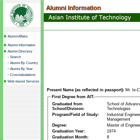
Alumni Affairs
Alumni Information
Alumni Directory
-
Search
-
Alumni By Country
-
Alumni By Year
-
Crosstabulations
Web-based Services
Present Name (as reflected in passport):
Mr. Ie-
First Degree from AIT:
Graduated from
School of Advanc
School/Division:
Technologies
Program/Field of Study:
Industrial Enginee
Management
Degree:
Master of Enginee
Graduation Year:
1974
Graduation Month:
8