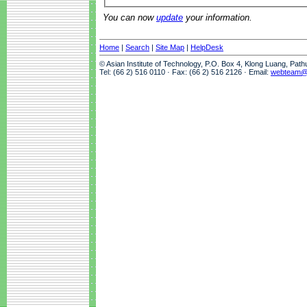
You can now
update
your information.
Home
|
Search
|
Site Map
|
HelpDesk
© Asian Institute of Technology, P.O. Box 4, Klong Luang, Pat
Tel: (66 2) 516 0110 · Fax: (66 2) 516 2126 · Email:
webteam@a