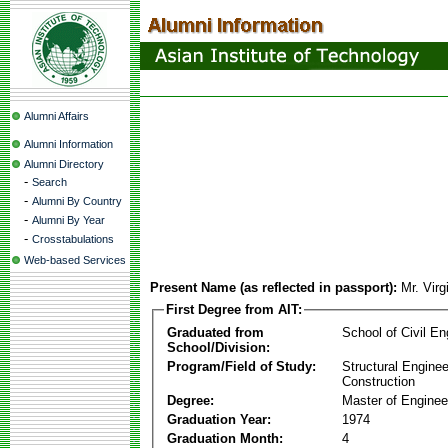
Alumni Affairs
Alumni Information
Alumni Directory
-
Search
-
Alumni By Country
-
Alumni By Year
-
Crosstabulations
Web-based Services
Present Name (as reflected in passport):
Mr. Virg
First Degree from AIT:
Graduated from
School of Civil En
School/Division:
Program/Field of Study:
Structural Enginee
Construction
Degree:
Master of Enginee
Graduation Year:
1974
Graduation Month:
4