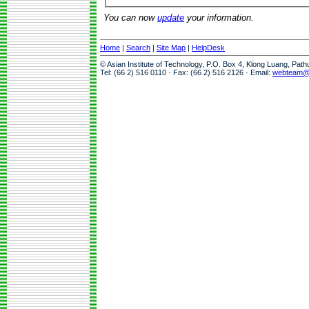
You can now
update
your information.
Home
|
Search
|
Site Map
|
HelpDesk
© Asian Institute of Technology, P.O. Box 4, Klong Luang, Pat
Tel: (66 2) 516 0110 · Fax: (66 2) 516 2126 · Email:
webteam@a