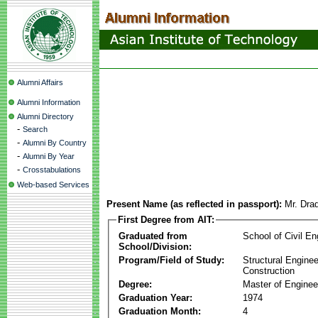
Alumni Affairs
Alumni Information
Alumni Directory
-
Search
-
Alumni By Country
-
Alumni By Year
-
Crosstabulations
Web-based Services
Present Name (as reflected in passport):
Mr. Dra
First Degree from AIT:
Graduated from
School of Civil En
School/Division:
Program/Field of Study:
Structural Enginee
Construction
Degree:
Master of Enginee
Graduation Year:
1974
Graduation Month:
4