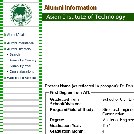
Alumni Affairs
Alumni Information
Alumni Directory
-
Search
-
Alumni By Country
-
Alumni By Year
-
Crosstabulations
Web-based Services
Present Name (as reflected in passport):
Dr. Dani
First Degree from AIT:
Graduated from
School of Civil En
School/Division:
Program/Field of Study:
Structural Enginee
Construction
Degree:
Master of Enginee
Graduation Year:
1974
Graduation Month:
4