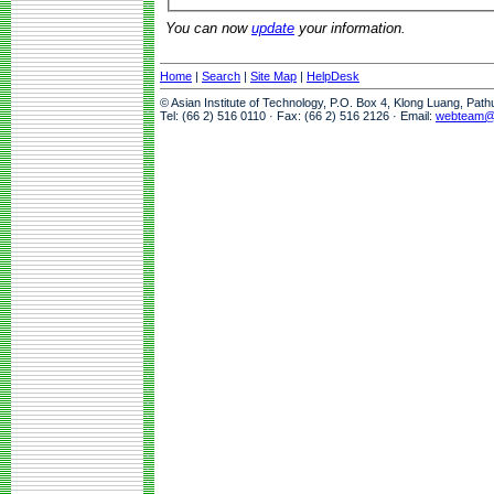
You can now
update
your information.
Home
|
Search
|
Site Map
|
HelpDesk
© Asian Institute of Technology, P.O. Box 4, Klong Luang, Pat
Tel: (66 2) 516 0110 · Fax: (66 2) 516 2126 · Email:
webteam@a