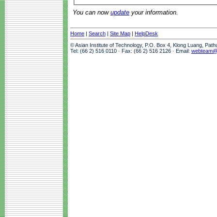
You can now
update
your information.
Home
|
Search
|
Site Map
|
HelpDesk
© Asian Institute of Technology, P.O. Box 4, Klong Luang, Pat
Tel: (66 2) 516 0110 · Fax: (66 2) 516 2126 · Email:
webteam@a