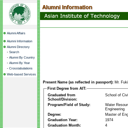
Alumni Affairs
Alumni Information
Alumni Directory
-
Search
-
Alumni By Country
-
Alumni By Year
-
Crosstabulations
Web-based Services
Present Name (as reflected in passport):
Mr. Fuk
First Degree from AIT:
Graduated from
School of Civ
School/Division:
Program/Field of Study:
Water Resour
Engineering
Degree:
Master of Eng
Graduation Year:
1974
Graduation Month:
4