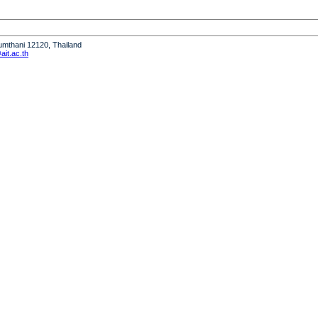
humthani 12120, Thailand
it.ac.th