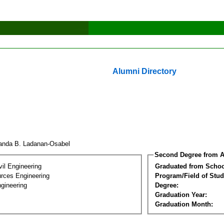
Alumni Directory
anda B. Ladanan-Osabel
Second Degree from A
vil Engineering
Graduated from Schoo
rces Engineering
Program/Field of Stud
gineering
Degree:
Graduation Year:
Graduation Month: