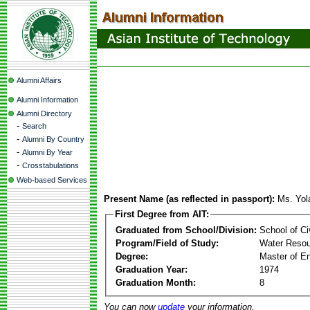
Alumni Affairs
Alumni Information
Alumni Directory
-
Search
-
Alumni By Country
-
Alumni By Year
-
Crosstabulations
Web-based Services
Present Name (as reflected in passport):
Ms. Yol
First Degree from AIT:
Graduated from School/Division:
School of Ci
Program/Field of Study:
Water Resou
Degree:
Master of En
Graduation Year:
1974
Graduation Month:
8
You can now
update
your information.