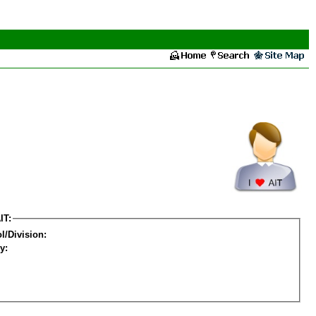
IT:
l/Division:
y: