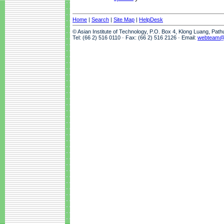
Home
|
Search
|
Site Map
|
HelpDesk
© Asian Institute of Technology, P.O. Box 4, Klong Luang, Pat
Tel: (66 2) 516 0110 · Fax: (66 2) 516 2126 · Email:
webteam@a