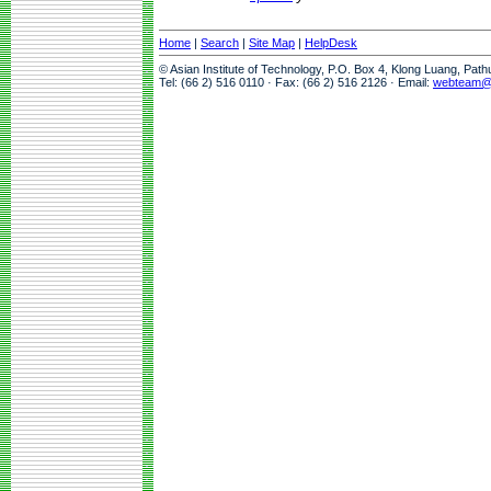
Home
|
Search
|
Site Map
|
HelpDesk
© Asian Institute of Technology, P.O. Box 4, Klong Luang, Pat
Tel: (66 2) 516 0110 · Fax: (66 2) 516 2126 · Email:
webteam@a