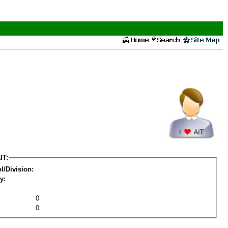
IT:
l/Division:
y:
0
0