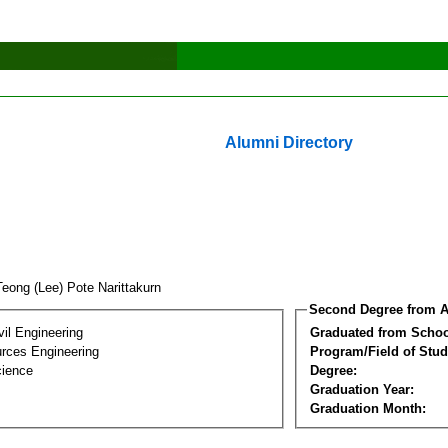
Alumni Directory
Teong (Lee) Pote Narittakurn
Second Degree from A
vil Engineering
Graduated from Schoo
rces Engineering
Program/Field of Stud
cience
Degree:
Graduation Year:
Graduation Month: