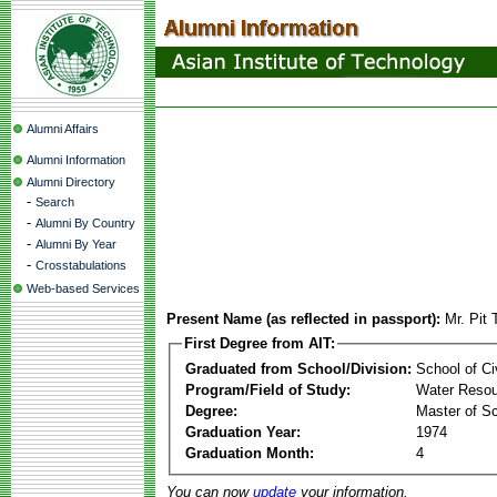
Alumni Affairs
Alumni Information
Alumni Directory
-
Search
-
Alumni By Country
-
Alumni By Year
-
Crosstabulations
Web-based Services
Present Name (as reflected in passport):
Mr. Pit 
First Degree from AIT:
Graduated from School/Division:
School of Ci
Program/Field of Study:
Water Resou
Degree:
Master of S
Graduation Year:
1974
Graduation Month:
4
You can now
update
your information.