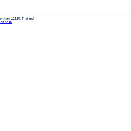
humthani 12120, Thailand
it.ac.th