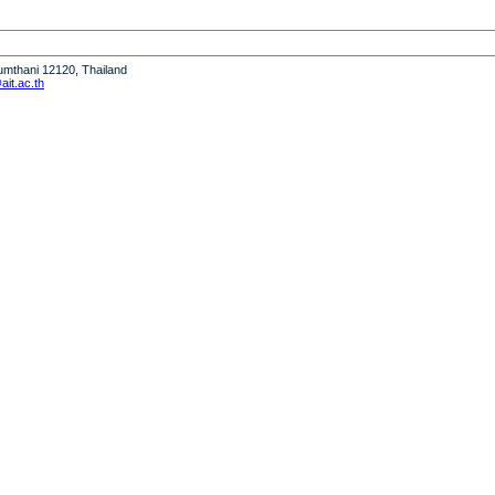
humthani 12120, Thailand
it.ac.th