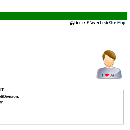
IT:
l/Division:
y: