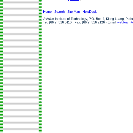
Home
|
Search
|
Site Map
|
HelpDesk
© Asian Institute of Technology, P.O. Box 4, Klong Luang, Pat
Tel: (66 2) 516 0110 · Fax: (66 2) 516 2126 · Email:
webteam@a