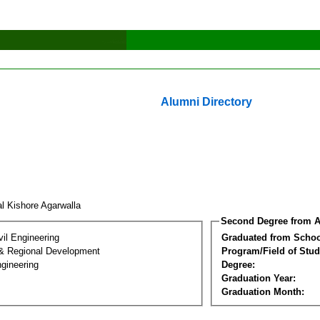
Alumni Directory
l Kishore Agarwalla
Second Degree from A
vil Engineering
Graduated from Schoo
& Regional Development
Program/Field of Stud
gineering
Degree:
Graduation Year:
Graduation Month: