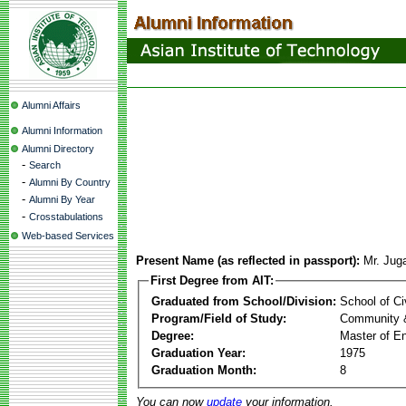
Alumni Affairs
Alumni Information
Alumni Directory
-
Search
-
Alumni By Country
-
Alumni By Year
-
Crosstabulations
Web-based Services
Present Name (as reflected in passport):
Mr. Juga
First Degree from AIT:
Graduated from School/Division:
School of Ci
Program/Field of Study:
Community 
Degree:
Master of En
Graduation Year:
1975
Graduation Month:
8
You can now
update
your information.