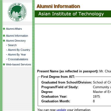
Alumni Affairs
Alumni Information
Alumni Directory
-
Search
-
Alumni By Country
-
Alumni By Year
-
Crosstabulations
Web-based Services
Present Name (as reflected in passport):
Mr. Ch
First Degree from AIT:
Graduated from School/Division:
School of Ci
Program/Field of Study:
Community 
Degree:
Master of En
Graduation Year:
1975
Graduation Month:
8
You can now
update
your information.