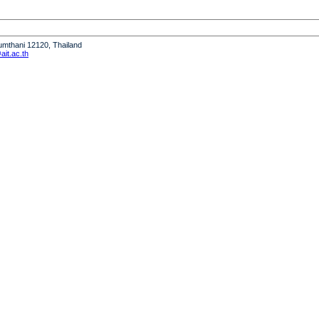
humthani 12120, Thailand
it.ac.th