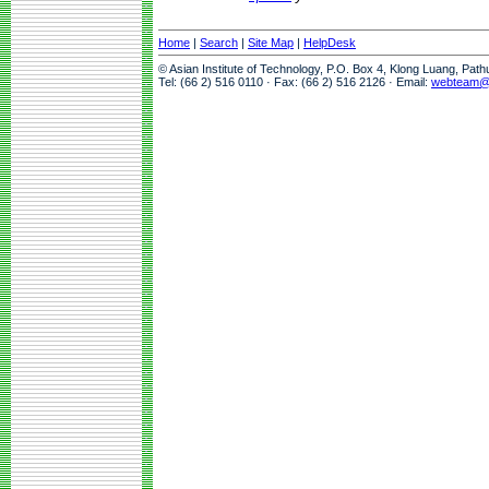
Home
|
Search
|
Site Map
|
HelpDesk
© Asian Institute of Technology, P.O. Box 4, Klong Luang, Pat
Tel: (66 2) 516 0110 · Fax: (66 2) 516 2126 · Email:
webteam@a