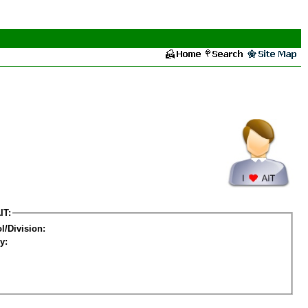
IT:
l/Division:
y: