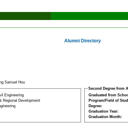
Alumni Directory
ung Samuel Hou
Second Degree from A
vil Engineering
Graduated from Schoo
& Regional Development
Program/Field of Stud
gineering
Degree:
Graduation Year:
Graduation Month: