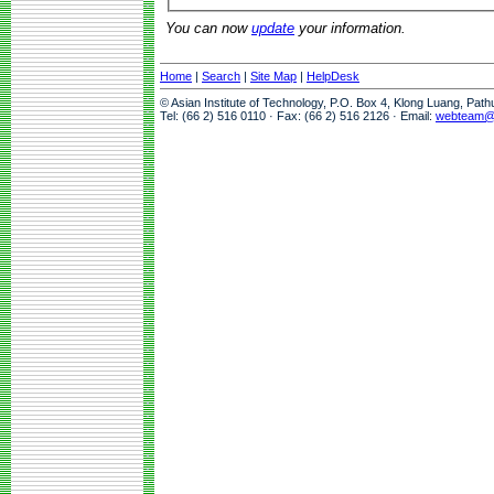
You can now
update
your information.
Home
|
Search
|
Site Map
|
HelpDesk
© Asian Institute of Technology, P.O. Box 4, Klong Luang, Pat
Tel: (66 2) 516 0110 · Fax: (66 2) 516 2126 · Email:
webteam@a