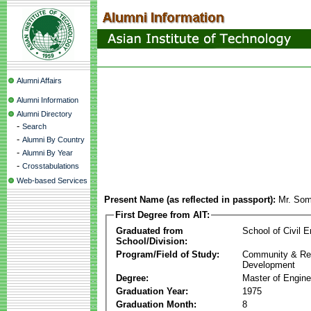
Alumni Affairs
Alumni Information
Alumni Directory
-
Search
-
Alumni By Country
-
Alumni By Year
-
Crosstabulations
Web-based Services
Present Name (as reflected in passport):
Mr. So
First Degree from AIT:
Graduated from
School of Civil E
School/Division:
Program/Field of Study:
Community & Re
Development
Degree:
Master of Engine
Graduation Year:
1975
Graduation Month:
8