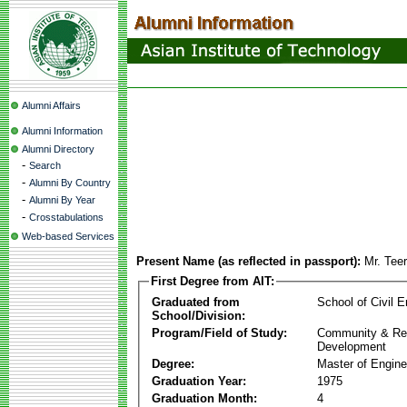
Alumni Affairs
Alumni Information
Alumni Directory
-
Search
-
Alumni By Country
-
Alumni By Year
-
Crosstabulations
Web-based Services
Present Name (as reflected in passport):
Mr. Teer
First Degree from AIT:
Graduated from
School of Civil E
School/Division:
Program/Field of Study:
Community & Re
Development
Degree:
Master of Engine
Graduation Year:
1975
Graduation Month:
4