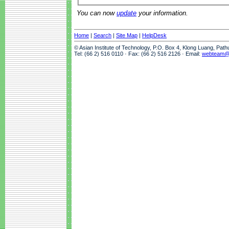
You can now
update
your information.
Home
|
Search
|
Site Map
|
HelpDesk
© Asian Institute of Technology, P.O. Box 4, Klong Luang, Pat
Tel: (66 2) 516 0110 · Fax: (66 2) 516 2126 · Email:
webteam@a