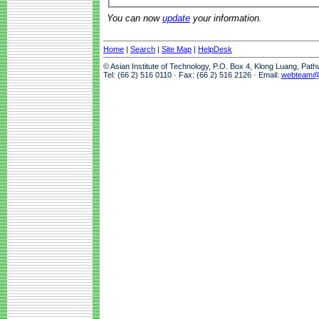
You can now
update
your information.
Home
|
Search
|
Site Map
|
HelpDesk
© Asian Institute of Technology, P.O. Box 4, Klong Luang, Pat
Tel: (66 2) 516 0110 · Fax: (66 2) 516 2126 · Email:
webteam@a