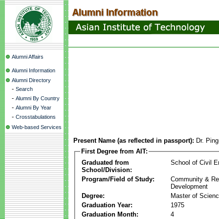
Alumni Affairs
Alumni Information
Alumni Directory
-
Search
-
Alumni By Country
-
Alumni By Year
-
Crosstabulations
Web-based Services
Present Name (as reflected in passport):
Dr. Pin
First Degree from AIT:
Graduated from
School of Civil E
School/Division:
Program/Field of Study:
Community & Re
Development
Degree:
Master of Scien
Graduation Year:
1975
Graduation Month:
4