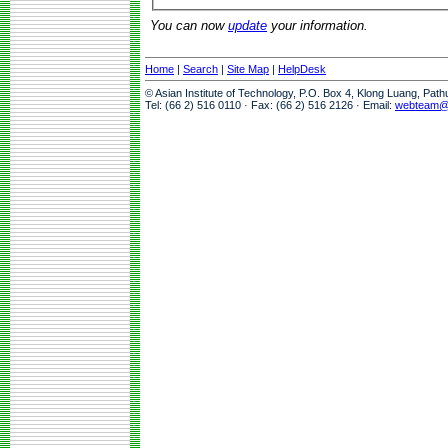
You can now
update
your information.
Home
|
Search
|
Site Map
|
HelpDesk
© Asian Institute of Technology, P.O. Box 4, Klong Luang, Pat
Tel: (66 2) 516 0110 · Fax: (66 2) 516 2126 · Email:
webteam@a