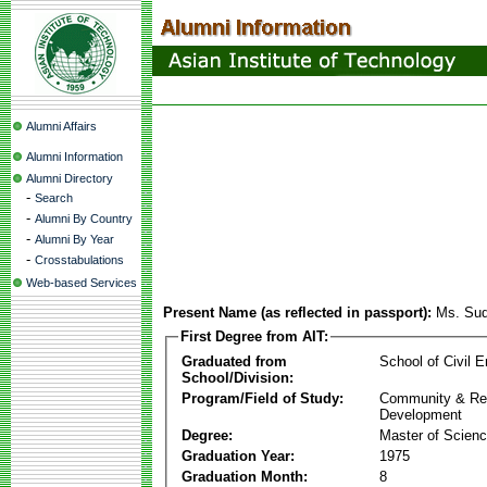
Alumni Affairs
Alumni Information
Alumni Directory
-
Search
-
Alumni By Country
-
Alumni By Year
-
Crosstabulations
Web-based Services
Present Name (as reflected in passport):
Ms. Sud
First Degree from AIT:
Graduated from
School of Civil E
School/Division:
Program/Field of Study:
Community & Re
Development
Degree:
Master of Scien
Graduation Year:
1975
Graduation Month:
8