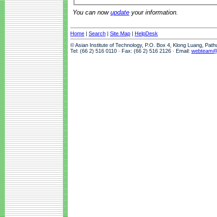
You can now
update
your information.
Home
|
Search
|
Site Map
|
HelpDesk
© Asian Institute of Technology, P.O. Box 4, Klong Luang, Pat
Tel: (66 2) 516 0110 · Fax: (66 2) 516 2126 · Email:
webteam@a