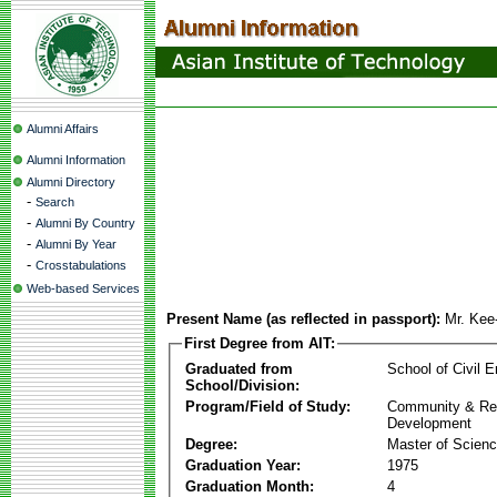
Alumni Affairs
Alumni Information
Alumni Directory
-
Search
-
Alumni By Country
-
Alumni By Year
-
Crosstabulations
Web-based Services
Present Name (as reflected in passport):
Mr. Ke
First Degree from AIT:
Graduated from
School of Civil E
School/Division:
Program/Field of Study:
Community & Re
Development
Degree:
Master of Scien
Graduation Year:
1975
Graduation Month:
4