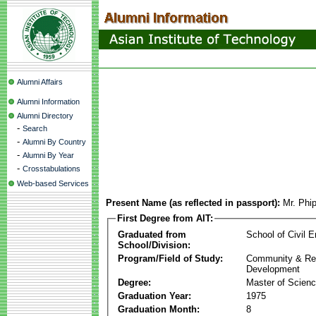
Alumni Affairs
Alumni Information
Alumni Directory
-
Search
-
Alumni By Country
-
Alumni By Year
-
Crosstabulations
Web-based Services
Present Name (as reflected in passport):
Mr. Phi
First Degree from AIT:
Graduated from
School of Civil E
School/Division:
Program/Field of Study:
Community & Re
Development
Degree:
Master of Scien
Graduation Year:
1975
Graduation Month:
8