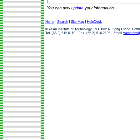
You can now
update
your information.
Home
|
Search
|
Site Map
|
HelpDesk
© Asian Institute of Technology, P.O. Box 4, Klong Luang, Pat
Tel: (66 2) 516 0110 · Fax: (66 2) 516 2126 · Email:
webteam@a