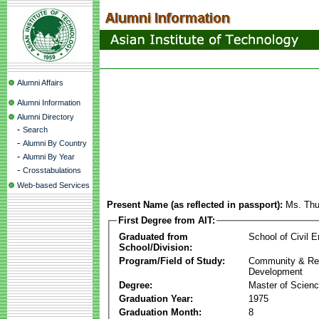
Alumni Affairs
Alumni Information
Alumni Directory
-
Search
-
Alumni By Country
-
Alumni By Year
-
Crosstabulations
Web-based Services
Present Name (as reflected in passport):
Ms. Th
First Degree from AIT:
Graduated from
School of Civil E
School/Division:
Program/Field of Study:
Community & Re
Development
Degree:
Master of Scien
Graduation Year:
1975
Graduation Month:
8