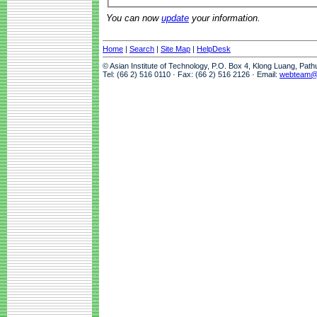
You can now
update
your information.
Home
|
Search
|
Site Map
|
HelpDesk
© Asian Institute of Technology, P.O. Box 4, Klong Luang, Pat
Tel: (66 2) 516 0110 · Fax: (66 2) 516 2126 · Email:
webteam@a