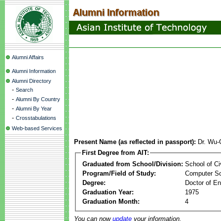
Alumni Affairs
Alumni Information
Alumni Directory
-
Search
-
Alumni By Country
-
Alumni By Year
-
Crosstabulations
Web-based Services
Present Name (as reflected in passport):
Dr. Wu-
First Degree from AIT:
Graduated from School/Division:
School of Ci
Program/Field of Study:
Computer S
Degree:
Doctor of En
Graduation Year:
1975
Graduation Month:
4
You can now
update
your information.