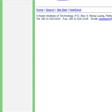
Home
|
Search
|
Site Map
|
HelpDesk
© Asian Institute of Technology, P.O. Box 4, Klong Luang, Pat
Tel: (66 2) 516 0110 · Fax: (66 2) 516 2126 · Email:
webteam@a