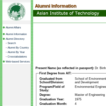
Alumni Affairs
Alumni Information
Alumni Directory
-
Search
-
Alumni By Country
-
Alumni By Year
-
Crosstabulations
Web-based Services
Present Name (as reflected in passport):
Dr. Bin
First Degree from AIT:
Graduated from
School of Environmen
School/Division:
and Development
Program/Field of
Environmental Enginee
Study:
Degree:
Master of Engineering
Graduation Year:
1975
Graduation Month:
4