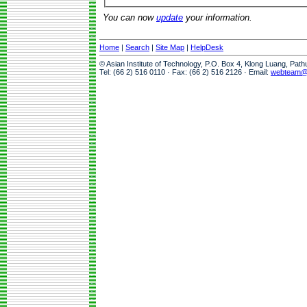
You can now
update
your information.
Home
|
Search
|
Site Map
|
HelpDesk
© Asian Institute of Technology, P.O. Box 4, Klong Luang, Pat
Tel: (66 2) 516 0110 · Fax: (66 2) 516 2126 · Email:
webteam@a