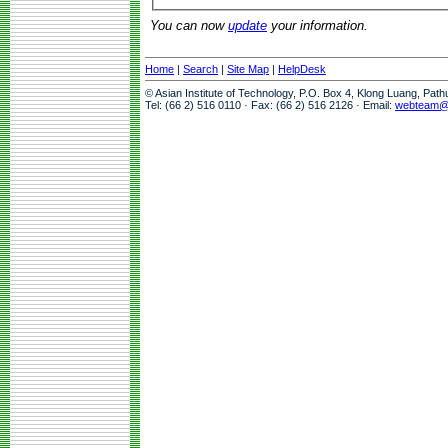
You can now
update
your information.
Home
|
Search
|
Site Map
|
HelpDesk
© Asian Institute of Technology, P.O. Box 4, Klong Luang, Pat
Tel: (66 2) 516 0110 · Fax: (66 2) 516 2126 · Email:
webteam@a