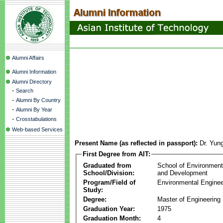
Alumni Affairs
Alumni Information
Alumni Directory
-
Search
-
Alumni By Country
-
Alumni By Year
-
Crosstabulations
Web-based Services
Present Name (as reflected in passport):
Dr. Yun
First Degree from AIT:
Graduated from
School of Environmen
School/Division:
and Development
Program/Field of
Environmental Enginee
Study:
Degree:
Master of Engineering
Graduation Year:
1975
Graduation Month:
4