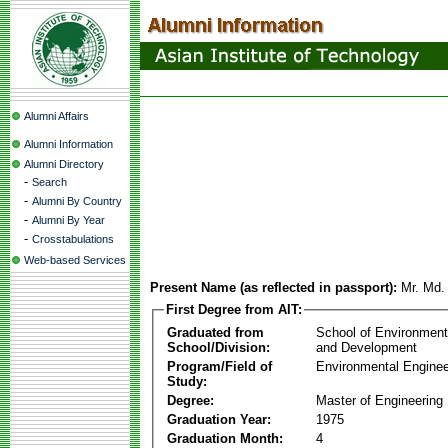
Alumni Affairs
Alumni Information
Alumni Directory
-
Search
-
Alumni By Country
-
Alumni By Year
-
Crosstabulations
Web-based Services
Present Name (as reflected in passport):
Mr. Md
First Degree from AIT:
Graduated from
School of Environmen
School/Division:
and Development
Program/Field of
Environmental Enginee
Study:
Degree:
Master of Engineering
Graduation Year:
1975
Graduation Month:
4