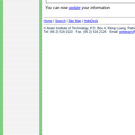
You can now
update
your information.
Home
|
Search
|
Site Map
|
HelpDesk
© Asian Institute of Technology, P.O. Box 4, Klong Luang, Pat
Tel: (66 2) 516 0110 · Fax: (66 2) 516 2126 · Email:
webteam@a