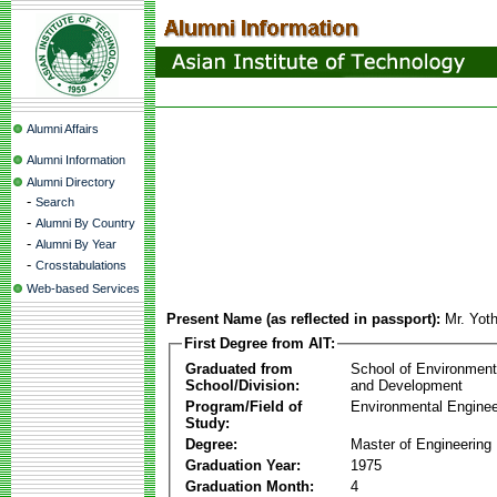
Alumni Affairs
Alumni Information
Alumni Directory
-
Search
-
Alumni By Country
-
Alumni By Year
-
Crosstabulations
Web-based Services
Present Name (as reflected in passport):
Mr. Yot
First Degree from AIT:
Graduated from
School of Environmen
School/Division:
and Development
Program/Field of
Environmental Enginee
Study:
Degree:
Master of Engineering
Graduation Year:
1975
Graduation Month:
4