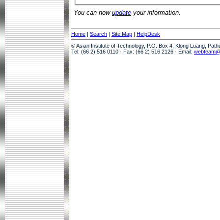
You can now
update
your information.
Home
|
Search
|
Site Map
|
HelpDesk
© Asian Institute of Technology, P.O. Box 4, Klong Luang, Pat
Tel: (66 2) 516 0110 · Fax: (66 2) 516 2126 · Email:
webteam@a