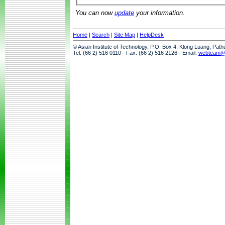
You can now
update
your information.
Home
|
Search
|
Site Map
|
HelpDesk
© Asian Institute of Technology, P.O. Box 4, Klong Luang, Pat
Tel: (66 2) 516 0110 · Fax: (66 2) 516 2126 · Email:
webteam@a