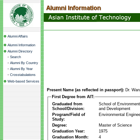
Alumni Affairs
Alumni Information
Alumni Directory
-
Search
-
Alumni By Country
-
Alumni By Year
-
Crosstabulations
Web-based Services
Present Name (as reflected in passport):
Dr. Wan
First Degree from AIT:
Graduated from
School of Environmen
School/Division:
and Development
Program/Field of
Environmental Enginee
Study:
Degree:
Master of Science
Graduation Year:
1975
Graduation Month:
4