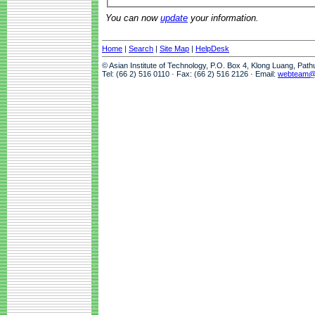
You can now
update
your information.
Home
|
Search
|
Site Map
|
HelpDesk
© Asian Institute of Technology, P.O. Box 4, Klong Luang, Pat
Tel: (66 2) 516 0110 · Fax: (66 2) 516 2126 · Email:
webteam@a