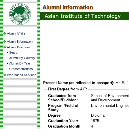
Alumni Affairs
Alumni Information
Alumni Directory
-
Search
-
Alumni By Country
-
Alumni By Year
-
Crosstabulations
Web-based Services
Present Name (as reflected in passport):
Mr. Saf
First Degree from AIT:
Graduated from
School of Environmen
School/Division:
and Development
Program/Field of
Environmental Enginee
Study:
Degree:
Diploma
Graduation Year:
1975
Graduation Month:
4