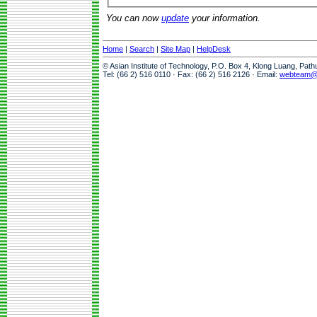
You can now
update
your information.
Home
|
Search
|
Site Map
|
HelpDesk
© Asian Institute of Technology, P.O. Box 4, Klong Luang, Pat
Tel: (66 2) 516 0110 · Fax: (66 2) 516 2126 · Email:
webteam@a