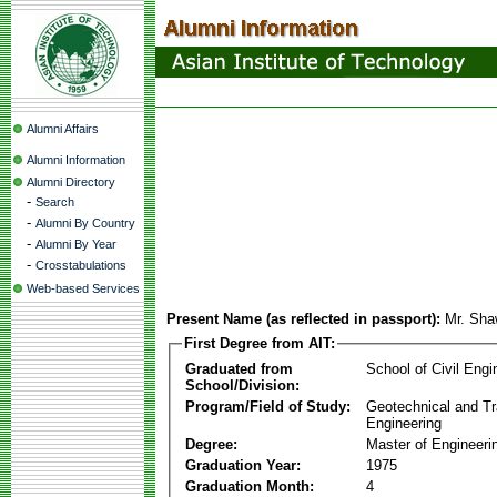
Alumni Affairs
Alumni Information
Alumni Directory
-
Search
-
Alumni By Country
-
Alumni By Year
-
Crosstabulations
Web-based Services
Present Name (as reflected in passport):
Mr. Sha
First Degree from AIT:
Graduated from
School of Civil Engi
School/Division:
Program/Field of Study:
Geotechnical and Tr
Engineering
Degree:
Master of Engineeri
Graduation Year:
1975
Graduation Month:
4