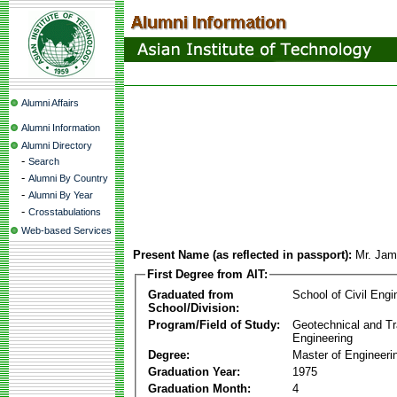
Alumni Affairs
Alumni Information
Alumni Directory
-
Search
-
Alumni By Country
-
Alumni By Year
-
Crosstabulations
Web-based Services
Present Name (as reflected in passport):
Mr. Jam
First Degree from AIT:
Graduated from
School of Civil Engi
School/Division:
Program/Field of Study:
Geotechnical and Tr
Engineering
Degree:
Master of Engineeri
Graduation Year:
1975
Graduation Month:
4