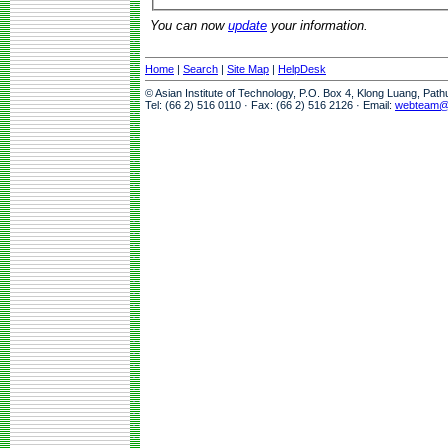
You can now
update
your information.
Home
|
Search
|
Site Map
|
HelpDesk
© Asian Institute of Technology, P.O. Box 4, Klong Luang, Pat
Tel: (66 2) 516 0110 · Fax: (66 2) 516 2126 · Email:
webteam@a