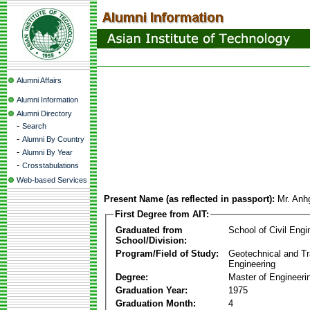
Alumni Affairs
Alumni Information
Alumni Directory
-
Search
-
Alumni By Country
-
Alumni By Year
-
Crosstabulations
Web-based Services
Present Name (as reflected in passport):
Mr. Anh
First Degree from AIT:
Graduated from
School of Civil Engi
School/Division:
Program/Field of Study:
Geotechnical and Tr
Engineering
Degree:
Master of Engineeri
Graduation Year:
1975
Graduation Month:
4