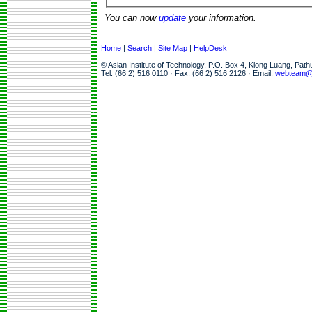
You can now
update
your information.
Home
|
Search
|
Site Map
|
HelpDesk
© Asian Institute of Technology, P.O. Box 4, Klong Luang, Pat
Tel: (66 2) 516 0110 · Fax: (66 2) 516 2126 · Email:
webteam@a