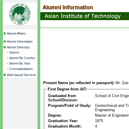
Alumni Affairs
Alumni Information
Alumni Directory
-
Search
-
Alumni By Country
-
Alumni By Year
-
Crosstabulations
Web-based Services
Present Name (as reflected in passport):
Mr. Zu
First Degree from AIT:
Graduated from
School of Civil Engi
School/Division:
Program/Field of Study:
Geotechnical and Tr
Engineering
Degree:
Master of Engineeri
Graduation Year:
1975
Graduation Month:
4