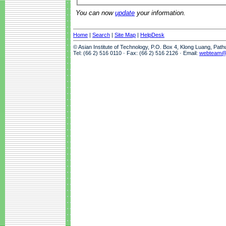
You can now
update
your information.
Home
|
Search
|
Site Map
|
HelpDesk
© Asian Institute of Technology, P.O. Box 4, Klong Luang, Pat
Tel: (66 2) 516 0110 · Fax: (66 2) 516 2126 · Email:
webteam@a