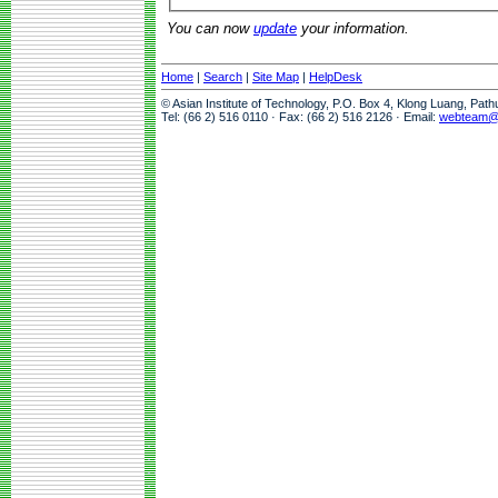
You can now
update
your information.
Home
|
Search
|
Site Map
|
HelpDesk
© Asian Institute of Technology, P.O. Box 4, Klong Luang, Pat
Tel: (66 2) 516 0110 · Fax: (66 2) 516 2126 · Email:
webteam@a