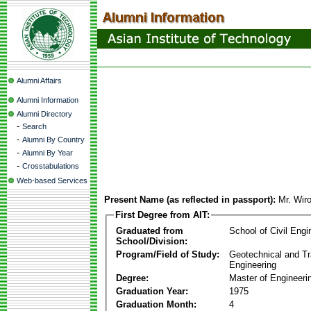
Alumni Affairs
Alumni Information
Alumni Directory
-
Search
-
Alumni By Country
-
Alumni By Year
-
Crosstabulations
Web-based Services
Present Name (as reflected in passport):
Mr. Wir
First Degree from AIT:
Graduated from
School of Civil Engi
School/Division:
Program/Field of Study:
Geotechnical and Tr
Engineering
Degree:
Master of Engineeri
Graduation Year:
1975
Graduation Month:
4