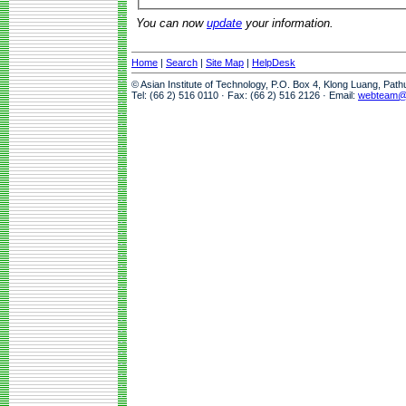
You can now
update
your information.
Home
|
Search
|
Site Map
|
HelpDesk
© Asian Institute of Technology, P.O. Box 4, Klong Luang, Pat
Tel: (66 2) 516 0110 · Fax: (66 2) 516 2126 · Email:
webteam@a