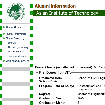
Alumni Affairs
Alumni Information
Alumni Directory
-
Search
-
Alumni By Country
-
Alumni By Year
-
Crosstabulations
Web-based Services
Present Name (as reflected in passport):
Mr. Yan
First Degree from AIT:
Graduated from
School of Civil Engi
School/Division:
Program/Field of Study:
Geotechnical and Tr
Engineering
Degree:
Master of Engineeri
Graduation Year:
1975
Graduation Month:
4