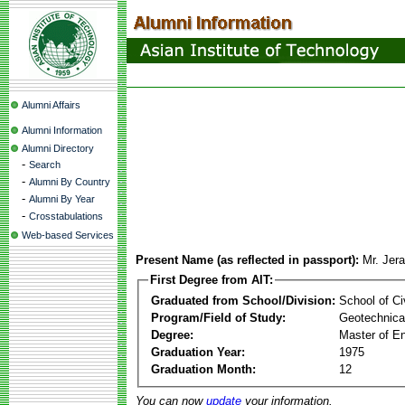
Alumni Affairs
Alumni Information
Alumni Directory
-
Search
-
Alumni By Country
-
Alumni By Year
-
Crosstabulations
Web-based Services
Present Name (as reflected in passport):
Mr. Jer
First Degree from AIT:
Graduated from School/Division:
School of Ci
Program/Field of Study:
Geotechnical
Degree:
Master of En
Graduation Year:
1975
Graduation Month:
12
You can now
update
your information.