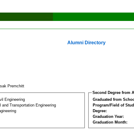
Alumni Directory
asak Premchitt
Second Degree from A
vil Engineering
Graduated from Schoo
 and Transportation Engineering
Program/Field of Stud
gineering
Degree:
Graduation Year:
Graduation Month: