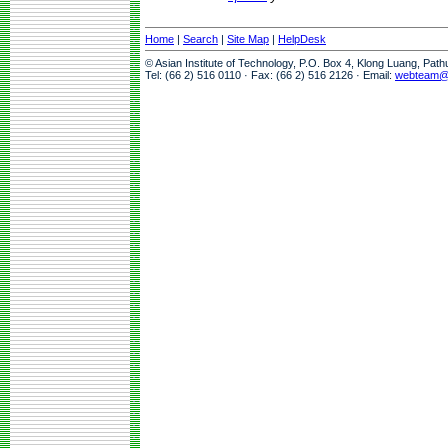
Home
|
Search
|
Site Map
|
HelpDesk
© Asian Institute of Technology, P.O. Box 4, Klong Luang, Pat
Tel: (66 2) 516 0110 · Fax: (66 2) 516 2126 · Email:
webteam@a