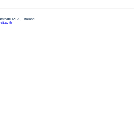
humthani 12120, Thailand
it.ac.th