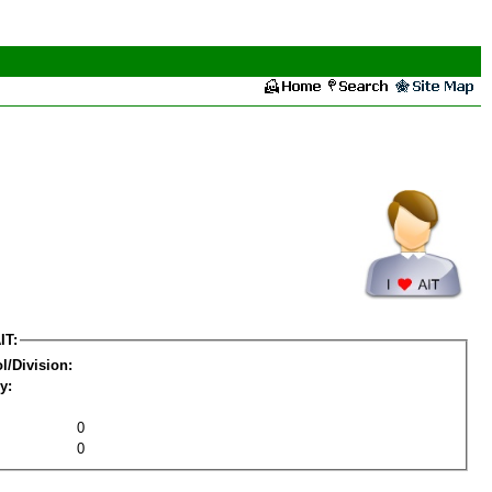
IT:
l/Division:
y:
0
0