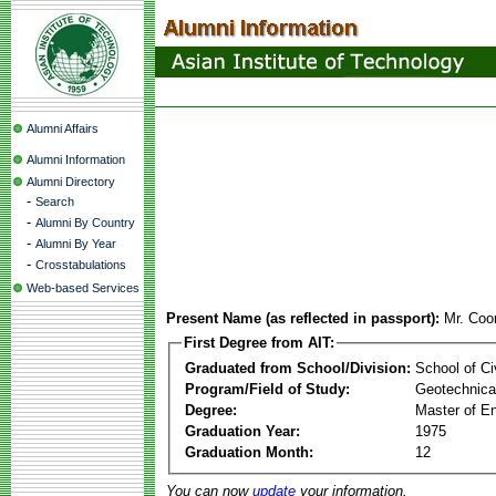
Alumni Affairs
Alumni Information
Alumni Directory
-
Search
-
Alumni By Country
-
Alumni By Year
-
Crosstabulations
Web-based Services
Present Name (as reflected in passport):
Mr. Coo
First Degree from AIT:
Graduated from School/Division:
School of Ci
Program/Field of Study:
Geotechnical
Degree:
Master of En
Graduation Year:
1975
Graduation Month:
12
You can now
update
your information.