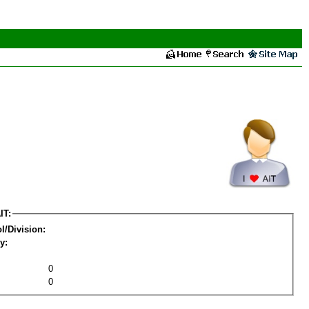
IT:
l/Division:
y:
0
0