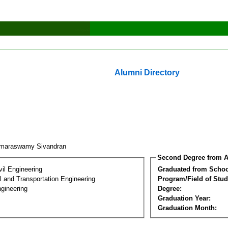
Alumni Directory
maraswamy Sivandran
Second Degree from A
vil Engineering
Graduated from Schoo
 and Transportation Engineering
Program/Field of Stud
gineering
Degree:
Graduation Year:
Graduation Month: