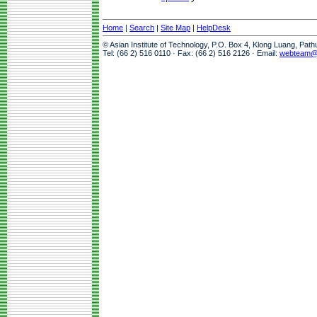
Home
|
Search
|
Site Map
|
HelpDesk
© Asian Institute of Technology, P.O. Box 4, Klong Luang, Pat
Tel: (66 2) 516 0110 · Fax: (66 2) 516 2126 · Email:
webteam@a