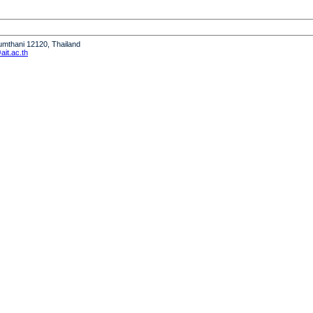
humthani 12120, Thailand
it.ac.th