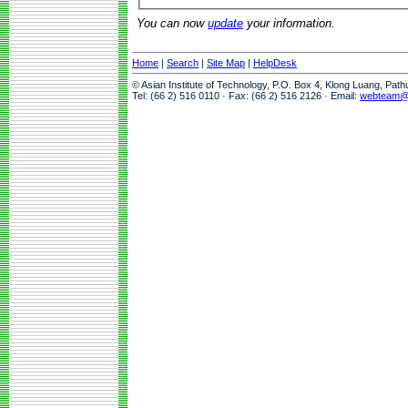
You can now
update
your information.
Home
|
Search
|
Site Map
|
HelpDesk
© Asian Institute of Technology, P.O. Box 4, Klong Luang, Pat
Tel: (66 2) 516 0110 · Fax: (66 2) 516 2126 · Email:
webteam@a