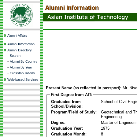
Alumni Affairs
Alumni Information
Alumni Directory
-
Search
-
Alumni By Country
-
Alumni By Year
-
Crosstabulations
Web-based Services
Present Name (as reflected in passport):
Mr. Nis
First Degree from AIT:
Graduated from
School of Civil Engi
School/Division:
Program/Field of Study:
Geotechnical and Tr
Engineering
Degree:
Master of Engineeri
Graduation Year:
1975
Graduation Month:
8