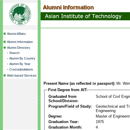
Alumni Affairs
Alumni Information
Alumni Directory
-
Search
-
Alumni By Country
-
Alumni By Year
-
Crosstabulations
Web-based Services
Present Name (as reflected in passport):
Mr. We
First Degree from AIT:
Graduated from
School of Civil Engi
School/Division:
Program/Field of Study:
Geotechnical and Tr
Engineering
Degree:
Master of Engineeri
Graduation Year:
1975
Graduation Month:
4