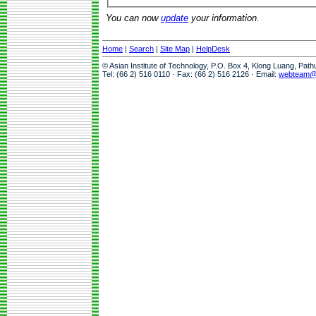
You can now
update
your information.
Home
|
Search
|
Site Map
|
HelpDesk
© Asian Institute of Technology, P.O. Box 4, Klong Luang, Pat
Tel: (66 2) 516 0110 · Fax: (66 2) 516 2126 · Email:
webteam@a