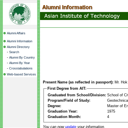
Alumni Affairs
Alumni Information
Alumni Directory
-
Search
-
Alumni By Country
-
Alumni By Year
-
Crosstabulations
Web-based Services
Present Name (as reflected in passport):
Mr. Hok
First Degree from AIT:
Graduated from School/Division:
School of Ci
Program/Field of Study:
Geotechnical
Degree:
Master of En
Graduation Year:
1975
Graduation Month:
4
You can now
update
your information.