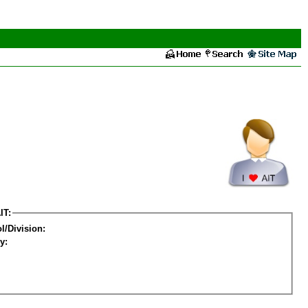
IT:
l/Division:
y: