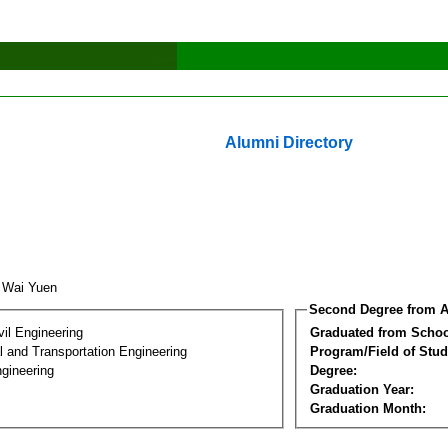
Alumni Directory
 Wai Yuen
Second Degree from A
vil Engineering
Graduated from Schoo
 and Transportation Engineering
Program/Field of Stud
gineering
Degree:
Graduation Year:
Graduation Month: