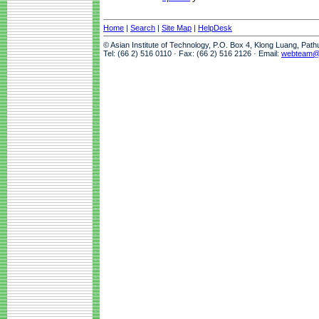
Home
|
Search
|
Site Map
|
HelpDesk
© Asian Institute of Technology, P.O. Box 4, Klong Luang, Pat
Tel: (66 2) 516 0110 · Fax: (66 2) 516 2126 · Email:
webteam@a