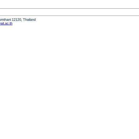
humthani 12120, Thailand
it.ac.th