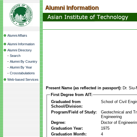
Alumni Affairs
Alumni Information
Alumni Directory
-
Search
-
Alumni By Country
-
Alumni By Year
-
Crosstabulations
Web-based Services
Present Name (as reflected in passport):
Dr. Si
First Degree from AIT:
Graduated from
School of Civil Engi
School/Division:
Program/Field of Study:
Geotechnical and Tr
Engineering
Degree:
Doctor of Engineeri
Graduation Year:
1975
Graduation Month:
4