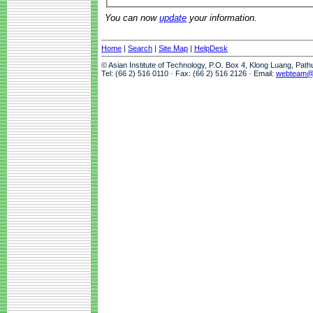
You can now
update
your information.
Home
|
Search
|
Site Map
|
HelpDesk
© Asian Institute of Technology, P.O. Box 4, Klong Luang, Pat
Tel: (66 2) 516 0110 · Fax: (66 2) 516 2126 · Email:
webteam@a