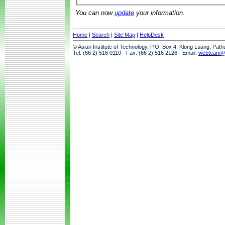
You can now
update
your information.
Home
|
Search
|
Site Map
|
HelpDesk
© Asian Institute of Technology, P.O. Box 4, Klong Luang, Pat
Tel: (66 2) 516 0110 · Fax: (66 2) 516 2126 · Email:
webteam@a