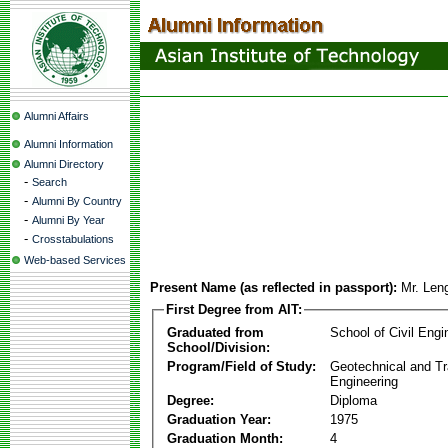
Alumni Affairs
Alumni Information
Alumni Directory
-
Search
-
Alumni By Country
-
Alumni By Year
-
Crosstabulations
Web-based Services
Present Name (as reflected in passport):
Mr. Len
First Degree from AIT:
Graduated from
School of Civil Engi
School/Division:
Program/Field of Study:
Geotechnical and Tr
Engineering
Degree:
Diploma
Graduation Year:
1975
Graduation Month:
4