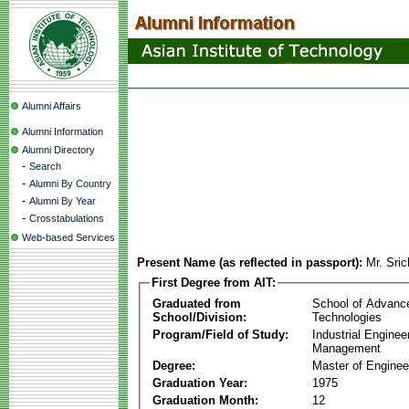
Alumni Affairs
Alumni Information
Alumni Directory
-
Search
-
Alumni By Country
-
Alumni By Year
-
Crosstabulations
Web-based Services
Present Name (as reflected in passport):
Mr. Sri
First Degree from AIT:
Graduated from
School of Advanc
School/Division:
Technologies
Program/Field of Study:
Industrial Enginee
Management
Degree:
Master of Enginee
Graduation Year:
1975
Graduation Month:
12