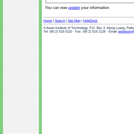
You can now
update
your information.
Home
|
Search
|
Site Map
|
HelpDesk
© Asian Institute of Technology, P.O. Box 4, Klong Luang, Pat
Tel: (66 2) 516 0110 · Fax: (66 2) 516 2126 · Email:
webteam@a