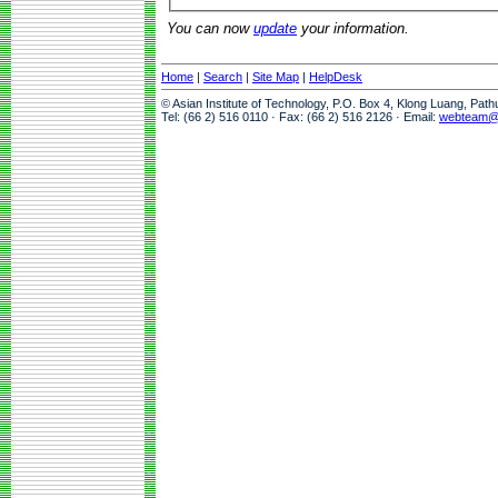
You can now
update
your information.
Home
|
Search
|
Site Map
|
HelpDesk
© Asian Institute of Technology, P.O. Box 4, Klong Luang, Pat
Tel: (66 2) 516 0110 · Fax: (66 2) 516 2126 · Email:
webteam@a