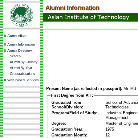
Alumni Affairs
Alumni Information
Alumni Directory
-
Search
-
Alumni By Country
-
Alumni By Year
-
Crosstabulations
Web-based Services
Present Name (as reflected in passport):
Mr. Md.
First Degree from AIT:
Graduated from
School of Advanc
School/Division:
Technologies
Program/Field of Study:
Industrial Enginee
Management
Degree:
Master of Enginee
Graduation Year:
1975
Graduation Month:
12