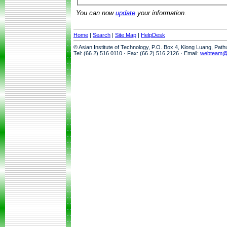
You can now
update
your information.
Home
|
Search
|
Site Map
|
HelpDesk
© Asian Institute of Technology, P.O. Box 4, Klong Luang, Pat
Tel: (66 2) 516 0110 · Fax: (66 2) 516 2126 · Email:
webteam@a