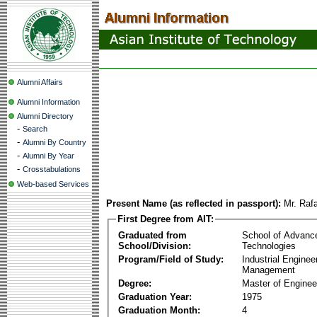
Alumni Affairs
Alumni Information
Alumni Directory
-
Search
-
Alumni By Country
-
Alumni By Year
-
Crosstabulations
Web-based Services
Present Name (as reflected in passport):
Mr. Raf
First Degree from AIT:
Graduated from
School of Advanc
School/Division:
Technologies
Program/Field of Study:
Industrial Enginee
Management
Degree:
Master of Enginee
Graduation Year:
1975
Graduation Month:
4