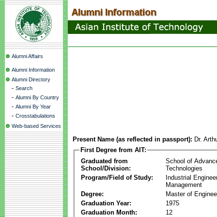
Alumni Affairs
Alumni Information
Alumni Directory
-
Search
-
Alumni By Country
-
Alumni By Year
-
Crosstabulations
Web-based Services
Present Name (as reflected in passport):
Dr. Arth
First Degree from AIT:
Graduated from
School of Advanc
School/Division:
Technologies
Program/Field of Study:
Industrial Enginee
Management
Degree:
Master of Enginee
Graduation Year:
1975
Graduation Month:
12