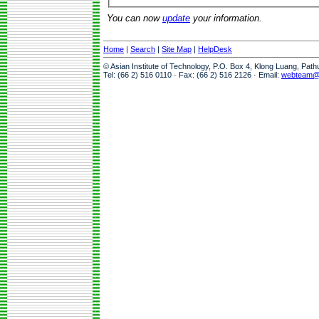
You can now
update
your information.
Home
|
Search
|
Site Map
|
HelpDesk
© Asian Institute of Technology, P.O. Box 4, Klong Luang, Pat
Tel: (66 2) 516 0110 · Fax: (66 2) 516 2126 · Email:
webteam@a