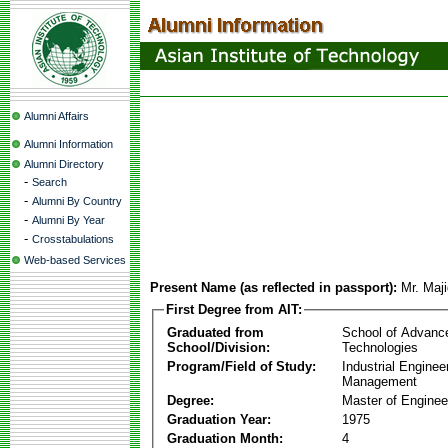
Alumni Affairs
Alumni Information
Alumni Directory
-
Search
-
Alumni By Country
-
Alumni By Year
-
Crosstabulations
Web-based Services
Present Name (as reflected in passport):
Mr. Maji
First Degree from AIT:
Graduated from
School of Advanc
School/Division:
Technologies
Program/Field of Study:
Industrial Enginee
Management
Degree:
Master of Enginee
Graduation Year:
1975
Graduation Month:
4