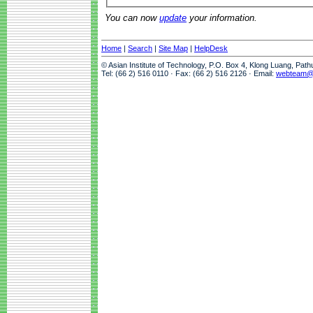
You can now
update
your information.
Home
|
Search
|
Site Map
|
HelpDesk
© Asian Institute of Technology, P.O. Box 4, Klong Luang, Pat
Tel: (66 2) 516 0110 · Fax: (66 2) 516 2126 · Email:
webteam@a