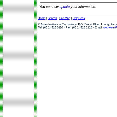
You can now
update
your information.
Home
|
Search
|
Site Map
|
HelpDesk
© Asian Institute of Technology, P.O. Box 4, Klong Luang, Pat
Tel: (66 2) 516 0110 · Fax: (66 2) 516 2126 · Email:
webteam@a