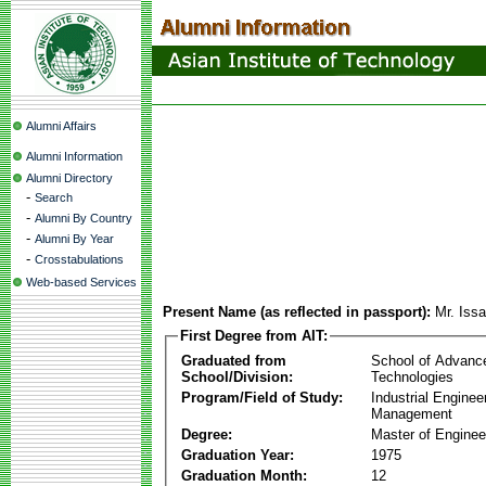
Alumni Affairs
Alumni Information
Alumni Directory
-
Search
-
Alumni By Country
-
Alumni By Year
-
Crosstabulations
Web-based Services
Present Name (as reflected in passport):
Mr. Iss
First Degree from AIT:
Graduated from
School of Advanc
School/Division:
Technologies
Program/Field of Study:
Industrial Enginee
Management
Degree:
Master of Enginee
Graduation Year:
1975
Graduation Month:
12